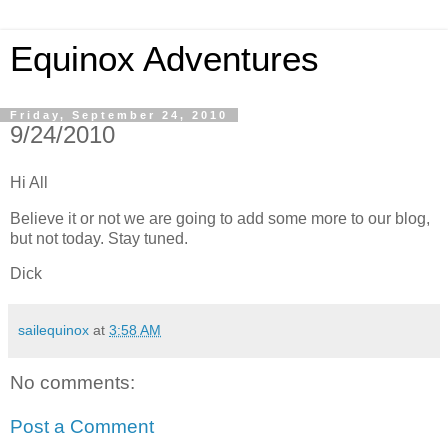
Equinox Adventures
Friday, September 24, 2010
9/24/2010
Hi All
Believe it or not we are going to add some more to our blog,
but not today. Stay tuned.
Dick
sailequinox
at
3:58 AM
No comments:
Post a Comment