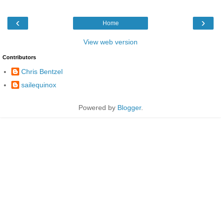
‹
›
Home
View web version
Contributors
Chris Bentzel
sailequinox
Powered by
Blogger
.